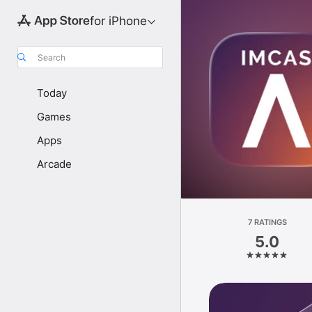
for iPhone
Search
Today
Games
Apps
Arcade
7 RATINGS
5.0