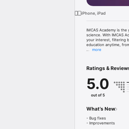
iPhone, iPad
IMCAS Academy is the go
science. With IMCAS Aca
your interest, filtering
education anytime, fro
more
What are the features? 
- Library: watch video 
- Alert: discuss and sha
Ratings & Review
from worldwide experts
- Webinars: participate
5.0
- Network: you can int
The latest updates and l
fingertips.

out of 5
Start your IMCAS Acad
What’s New
- Bug fixes

- Improvements