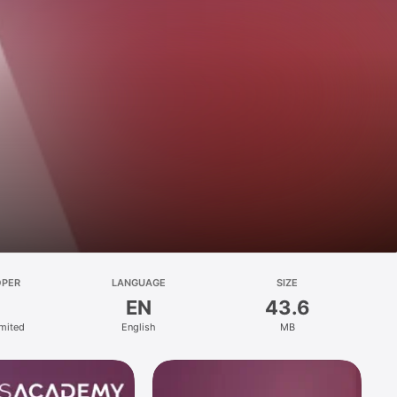
OPER
LANGUAGE
SIZE
EN
43.6
mited
English
MB