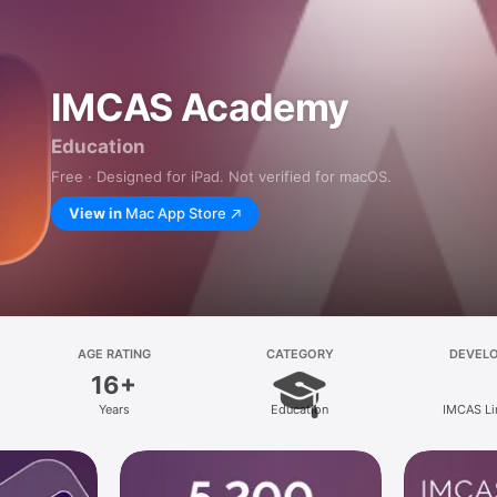
IMCAS Academy
Education
Free · Designed for iPad. Not verified for macOS.
View in
Mac App Store
AGE RATING
CATEGORY
DEVEL
16+
Years
Education
IMCAS Li