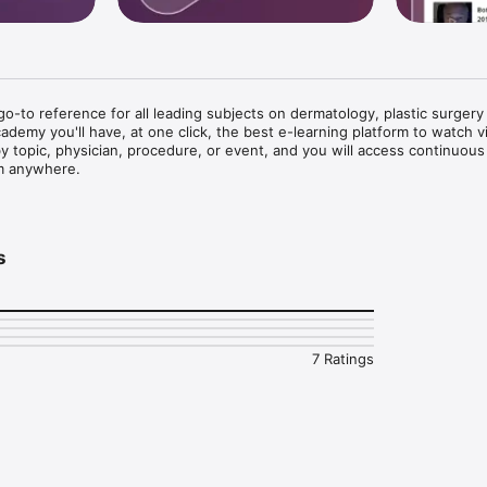
-to reference for all leading subjects on dermatology, plastic surgery 
demy you'll have, at one click, the best e-learning platform to watch vi
 by topic, physician, procedure, or event, and you will access continuous 
m anywhere.



presentations & demonstrations and track your learning progress

re difficult cases through the free service IMCAS Alert, you will receive 
s
 when you need it. 

 in weekly webinars and ask your questions to the speakers via the chat.
eract and private message with the IMCAS Academy medical community.

atest innovations in the field of aesthetic science and plastic surgery a
7 Ratings
emy journey!