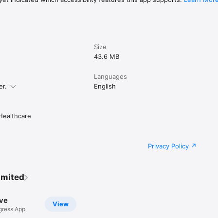
Size
43.6 MB
Languages
er.
English
ealthcare
Privacy Policy
imited
ve
View
ress App