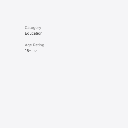
Category
Education
Age Rating
16+