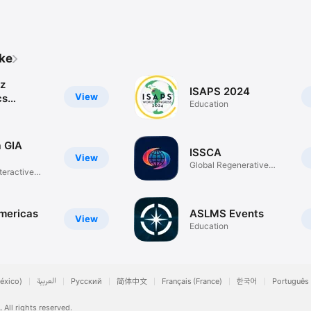
ike
z
ISAPS 2024
View
cs
Education
e
 GIA
ISSCA
View
Global Regenerative
teractive
Medicine
ericas
ASLMS Events
View
Education
éxico)
العربية
Русский
简体中文
Français (France)
한국어
Português 
.
All rights reserved.