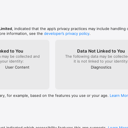
imited
, indicated that the app’s privacy practices may include handling 
ore information, see the
developer’s privacy policy
.
nked to You
Data Not Linked to You
a may be collected and
The following data may be collecte
 your identity:
it is not linked to your identity
User Content
Diagnostics
ary, for example, based on the features you use or your age.
Learn Mo
et indicated which accessibility features this app supports.
Learn Mor