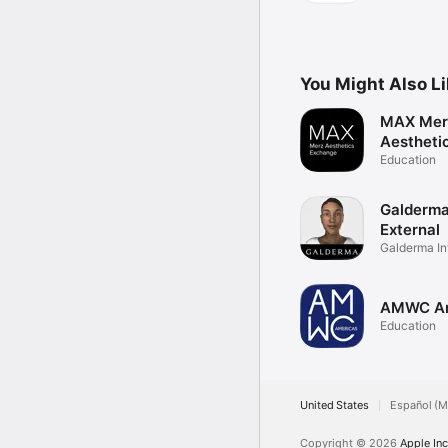
You Might Also L
MAX Mer
Aestheti
Exchang
Education
Galderma
External
Galderma In
Anatomy
AMWC Am
Education
United States
Español (M
Copyright © 2026
Apple Inc