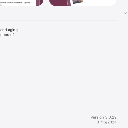
and aging 
deos of 
advice 


re at your 
Version 3.0.29
01/16/2024