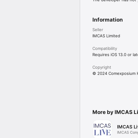
Information
Seller
IMCAS Limited
Compatibility
Requires iOS 13.0 or lat
Copyright
© 2024 Comexposium H
More by IMCAS L
IMCAS Li
IMCAS Cong