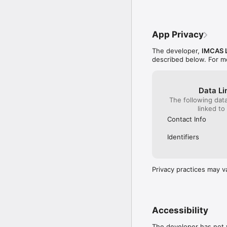
App Privacy
The developer,
IMCAS L
described below. For m
Data Li
The following dat
linked to
Contact Info
Identifiers
Privacy practices may v
Accessibility
The developer has not y