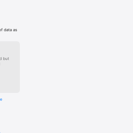
of data as
d but
:
re
e