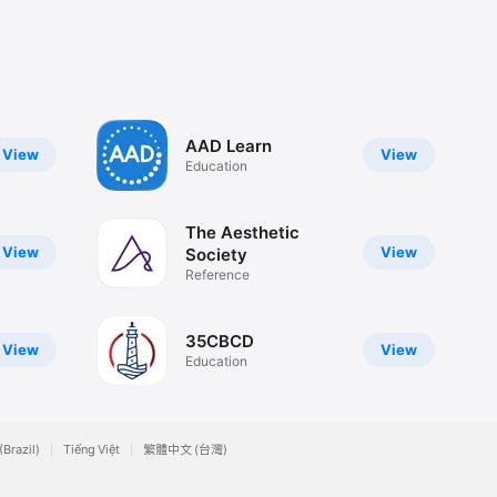
AAD Learn
View
View
Education
The Aesthetic
View
View
Society
Reference
35CBCD
View
View
Education
(Brazil)
Tiếng Việt
繁體中文 (台灣)